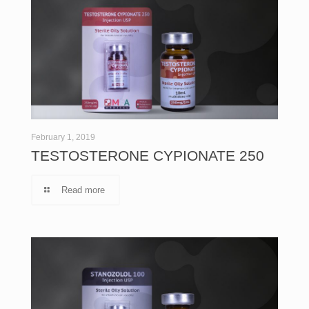
February 1, 2019
TESTOSTERONE CYPIONATE 250
Read more