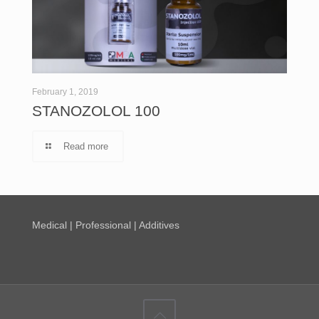
February 1, 2019
STANOZOLOL 100
Read more
Medical | Professional | Additives