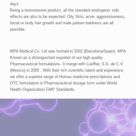
days.
Being a testosterone product, all the standard androgenic side
effects are also to be expected. Oily Skin, acne, aggressiveness,
facial or body hair growth and male pattern baldness are all
possible.
MPA Medical Co. Ltd was formed in 2002 (Barcelona/Spain). MPA
Known as a distinguished exporter of our high quality
Pharmaceutical formulations. It merge with Loeffler, S.A. de C.V
(Mexico) in 2005 . With their rich scientific talent and experience,
we offer a superior range of Humus medicine prescriptions and
OTC formulation in Pharmaceutical dosage form under World
Health Organization GMP Standards.