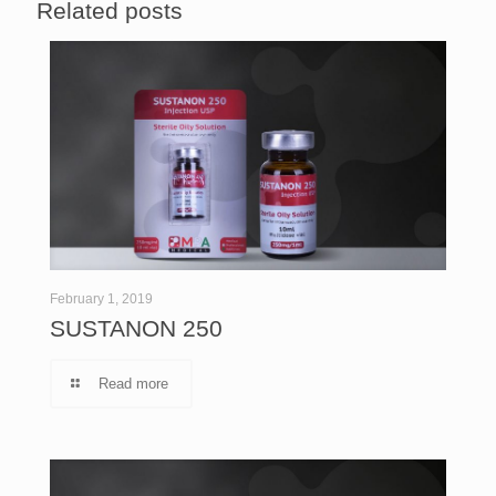
Related posts
February 1, 2019
SUSTANON 250
Read more