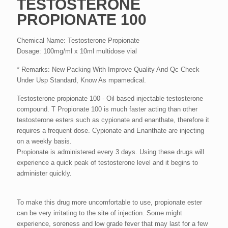
TESTOSTERONE
PROPIONATE 100
Chemical Name: Testosterone Propionate
Dosage: 100mg/ml x 10ml multidose vial
* Remarks: New Packing With Improve Quality And Qc Check
Under Usp Standard, Know As mpamedical.
Testosterone propionate 100 - Oil based injectable testosterone
compound. T Propionate 100 is much faster acting than other
testosterone esters such as cypionate and enanthate, therefore it
requires a frequent dose. Cypionate and Enanthate are injecting
on a weekly basis.
Propionate is administered every 3 days. Using these drugs will
experience a quick peak of testosterone level and it begins to
administer quickly.
To make this drug more uncomfortable to use, propionate ester
can be very irritating to the site of injection. Some might
experience, soreness and low grade fever that may last for a few