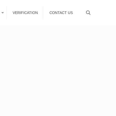
VERIFICATION
CONTACT US