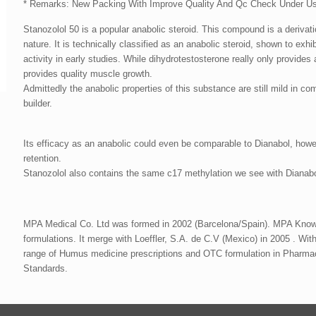
* Remarks: New Packing With Improve Quality And Qc Check Under U
Stanozolol 50 is a popular anabolic steroid. This compound is a derivatio
nature. It is technically classified as an anabolic steroid, shown to exh
activity in early studies. While dihydrotestosterone really only provide
provides quality muscle growth.
Admittedly the anabolic properties of this substance are still mild in co
builder.
Its efficacy as an anabolic could even be comparable to Dianabol, howe
retention.
Stanozolol also contains the same c17 methylation we see with Dianabol,
MPA Medical Co. Ltd was formed in 2002 (Barcelona/Spain). MPA Known 
formulations. It merge with Loeffler, S.A. de C.V (Mexico) in 2005 . With 
range of Humus medicine prescriptions and OTC formulation in Pharma
Standards.