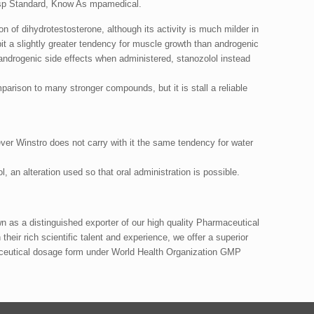
sp Standard, Know As mpamedical.
n of dihydrotestosterone, although its activity is much milder in
ibit a slightly greater tendency for muscle growth than androgenic
s androgenic side effects when administered, stanozolol instead
mparison to many stronger compounds, but it is stall a reliable
ver Winstro does not carry with it the same tendency for water
 an alteration used so that oral administration is possible.
as a distinguished exporter of our high quality Pharmaceutical
their rich scientific talent and experience, we offer a superior
ceutical dosage form under World Health Organization GMP