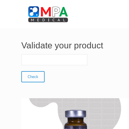
Validate your product