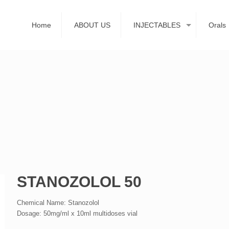
Home
ABOUT US
INJECTABLES
Orals
STANOZOLOL 50
Chemical Name: Stanozolol
Dosage: 50mg/ml x 10ml multidoses vial